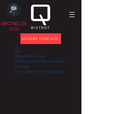
BISTROT
LAVORA CON NOI
Widget Didn’t Load
Check your internet and refresh
this page.
If that doesn’t work, contact us.