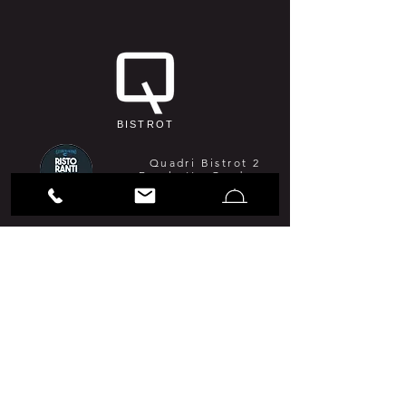
BISTROT
Quadri Bistrot 2
Forchette Gambero
Rosso 2026
Guida MICHELIN
2026